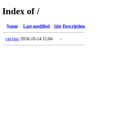
Index of /
Name
Last modified
Size
Description
cgi-bin/
2018-10-14 11:04
-